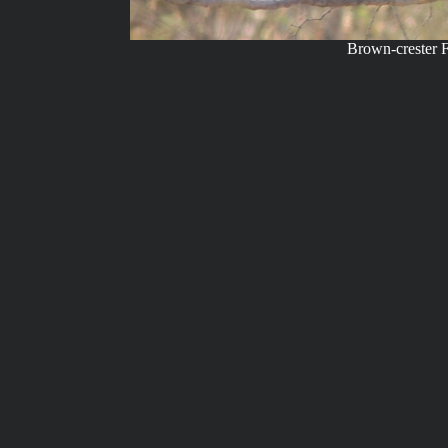
Brown-crester F